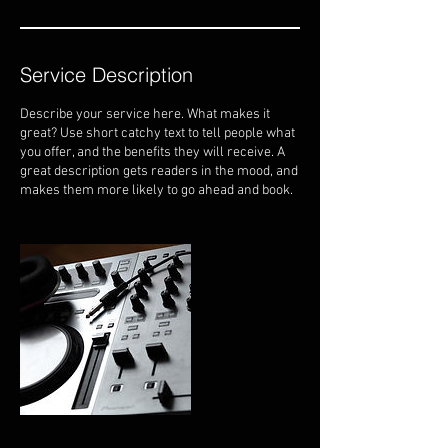
Service Description
Describe your service here. What makes it
great? Use short catchy text to tell people what
you offer, and the benefits they will receive. A
great description gets readers in the mood, and
makes them more likely to go ahead and book.