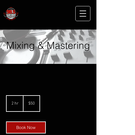
Mixing & Mastering
50
US
2 hr
2
$50
dollars
h
r
Book Now