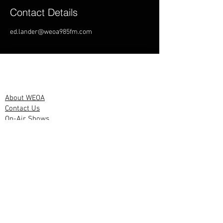
Contact Details
ed.lander@weoa985fm.com
WEOA Links
About WEOA
Contact Us
On-Air Shows
Other Links
Advertise With
us
Privacy
Policy
PSA Policy