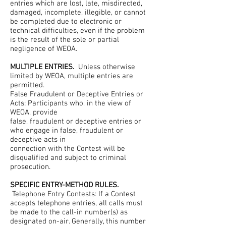
entries which are lost, late, misdirected,
damaged, incomplete, illegible, or cannot
be completed due to electronic or
technical difficulties, even if the problem
is the result of the sole or partial
negligence of WEOA.
MULTIPLE ENTRIES.
Unless otherwise
limited by WEOA, multiple entries are
permitted.
False Fraudulent or Deceptive Entries or
Acts: Participants who, in the view of
WEOA, provide
false, fraudulent or deceptive entries or
who engage in false, fraudulent or
deceptive acts in
connection with the Contest will be
disqualified and subject to criminal
prosecution.
SPECIFIC ENTRY-METHOD RULES.
Telephone Entry Contests: If a Contest
accepts telephone entries, all calls must
be made to the call-in number(s) as
designated on-air. Generally, this number