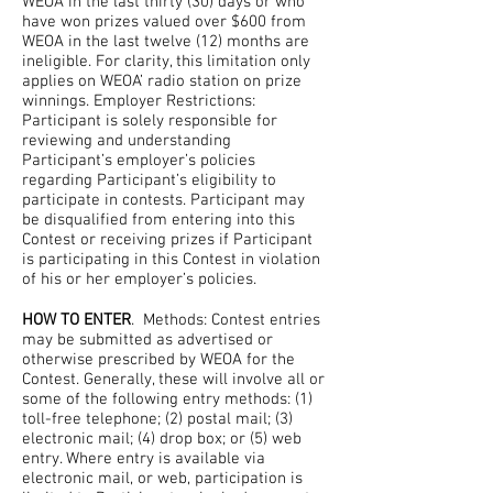
WEOA in the last thirty (30) days or who
have won prizes valued over $600 from
WEOA in the last twelve (12) months are
ineligible. For clarity, this limitation only
applies on WEOA’ radio station on prize
winnings. Employer Restrictions:
Participant is solely responsible for
reviewing and understanding
Participant’s employer’s policies
regarding Participant’s eligibility to
participate in contests. Participant may
be disqualified from entering into this
Contest or receiving prizes if Participant
is participating in this Contest in violation
of his or her employer’s policies.
HOW TO ENTER
. Methods: Contest entries
may be submitted as advertised or
otherwise prescribed by WEOA for the
Contest. Generally, these will involve all or
some of the following entry methods: (1)
toll-free telephone; (2) postal mail; (3)
electronic mail; (4) drop box; or (5) web
entry. Where entry is available via
electronic mail, or web, participation is