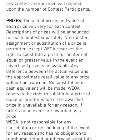
any Contest and/or prize will depend
upon the number of Contest Participants.
PRIZES.
The actual prizes and value of
each prize will vary for each Contest.
Descriptions of prizes will be announced
for each Contest separately. No transfer,
assignment or substitution of a prize is
permitted, except WEOA reserves the
right to substitute a prize for an item of
equal or greater value in the event an
advertised prize is unavailable. Any
difference between the actual value and
the approximate retail value of any prize
will not be awarded. No substitution or
cash equivalent will be made. WEOA
reserves the right to substitute a prize of
equal or greater value if the awarded
prize in unavailable for any reason. If
tickets to an event are awarded as a
prize,
WEOA is not responsible for any
cancellation or rescheduling of the event
for any reason and has no obligation to
reimburse, refund or otherwise substitute