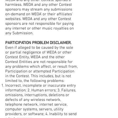
WEOA and any other Contest sponsors
harmless. WEOA and any other Contest
sponsors may stream any submissions
on-demand on WEOA’ or their affiliates’
websites. WEOA and any other Contest
sponsors are not responsible for paying
any internet or other music royalties on
any Submission.
PARTICIPATION PROBLEM DISCLAIMER.
Even if alleged to be caused by the sole
or partial negligence of WEOA or other
Contest Entity, WEOA and the other
Contest Entities are not responsible for
any problems which affect, or result from,
Participation or attempted Participation
in the Contest. This includes, but is not
limited to, the following problems:
Incorrect, incomplete or inaccurate entry
information; 2. Human errors; 3. Failures,
omissions, interruptions, deletions or
defects of any wireless network,
telephone network, internet service,
computer systems, servers, utility
providers, or software; 4. Inability to send