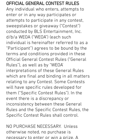
OFFICIAL GENERAL CONTEST RULES
Any individual who enters, attempts to
enter or in any way participates or
attempts to participate in any contest,
sweepstakes or giveaway (“Contest”)
conducted by BLS Entertainment, Inc.
d/b/a WEOA (“WEOA”) (each such
individual is hereinafter referred to as a
“Participant”) agrees to be bound by the
terms and conditions provided in these
Official General Contest Rules (“General
Rules”), as well as by “WEOA’
interpretations of these General Rules
which are final and binding in all matters
relating to any Contest. Some Contests
will have specific rules developed for
them (“Specific Contest Rules”). In the
event there is a discrepancy or
inconsistency between these General
Rules and the Specific Contest Rules, the
Specific Contest Rules shall control.
NO PURCHASE NECESSARY. Unless
otherwise noted, no purchase is
necessary to enter or win a prize. A