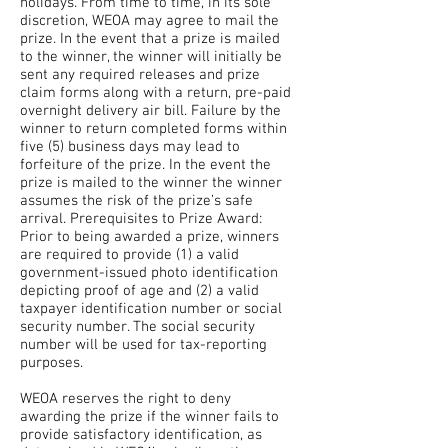
holidays. From time to time, in its sole
discretion, WEOA may agree to mail the
prize. In the event that a prize is mailed
to the winner, the winner will initially be
sent any required releases and prize
claim forms along with a return, pre-paid
overnight delivery air bill. Failure by the
winner to return completed forms within
five (5) business days may lead to
forfeiture of the prize. In the event the
prize is mailed to the winner the winner
assumes the risk of the prize’s safe
arrival. Prerequisites to Prize Award:
Prior to being awarded a prize, winners
are required to provide (1) a valid
government-issued photo identification
depicting proof of age and (2) a valid
taxpayer identification number or social
security number. The social security
number will be used for tax-reporting
purposes.
WEOA reserves the right to deny
awarding the prize if the winner fails to
provide satisfactory identification, as