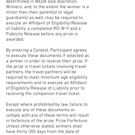
determined in WEOA’ sole discretion.
Winners, and, to the extent the winner is a
minor then their parent(s) or legal
guardian(s) as well, may be required to
execute an Affidavit of Eligibility/Release
of liability, a completed IRS W-9 and a
Publicity Release before any prize is
awarded.
By entering a Contest, Participant agrees
to execute these documents if selected as
a winner in order to receive their prize. If
the prize is travel tickets involving travel
partners, the travel partners will be
required to meet minimum age eligibility
requirements and to execute an Affidavit
of Eligibility/Release of Liability prior to
receiving the companion travel ticket.
Except where prohibited by law, failure to
execute any of these documents or
comply with any of these terms will result
in forfeiture of the prize. Prize Forfeiture:
Unless otherwise stated, winners shall
have thirty (30) days from the date of