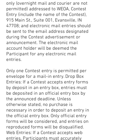
only (overnight mail and courier are not
permitted) addressed to WEOA, Contest
Entry (include the name of the Contest),
915 Main St., Suite 001, Evansville, IN
47708; and electronic mail entries should
be sent to the email address designated
during the Contest advertisement or
announcement. The electronic mail
account holder will be deemed the
Participant for any electronic mail
entries.
Only one Contest entry is permitted per
envelope for a mail-in entry. Drop Box
Entries: If a Contest accepts entry forms
by deposit in an entry box, entries must
be deposited in an official entry box by
the announced deadline. Unless
otherwise stated, no purchase is
necessary in order to deposit an entry in
the official entry box. Only official entry
forms will be considered, and entries on
reproduced forms will be disqualified.
Web Entries: If a Contest accepts web
entries, Participants must accurately