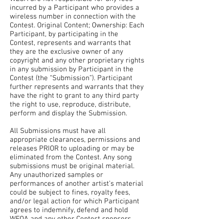
incurred by a Participant who provides a
wireless number in connection with the
Contest. Original Content; Ownership: Each
Participant, by participating in the
Contest, represents and warrants that
they are the exclusive owner of any
copyright and any other proprietary rights
in any submission by Participant in the
Contest (the “Submission”). Participant
further represents and warrants that they
have the right to grant to any third party
the right to use, reproduce, distribute,
perform and display the Submission.
All Submissions must have all
appropriate clearances, permissions and
releases PRIOR to uploading or may be
eliminated from the Contest. Any song
submissions must be original material.
Any unauthorized samples or
performances of another artist’s material
could be subject to fines, royalty fees,
and/or legal action for which Participant
agrees to indemnify, defend and hold