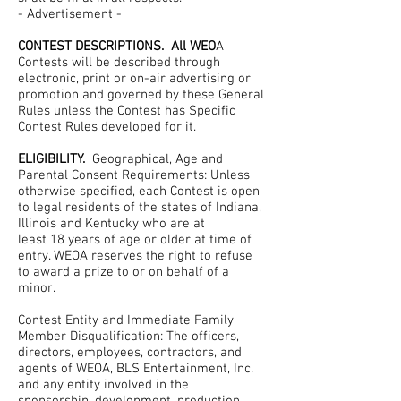
- Advertisement -
CONTEST DESCRIPTIONS. All WEO
A
Contests will be described through
electronic, print or on-air advertising or
promotion and governed by these General
Rules unless the Contest has Specific
Contest Rules developed for it.
ELIGIBILITY.
Geographical, Age and
Parental Consent Requirements: Unless
otherwise specified, each Contest is open
to legal residents of the states of Indiana,
Illinois and Kentucky who are at
least 18 years of age or older at time of
entry. WEOA reserves the right to refuse
to award a prize to or on behalf of a
minor.
Contest Entity and Immediate Family
Member Disqualification: The officers,
directors, employees, contractors, and
agents of WEOA, BLS Entertainment, Inc.
and any entity involved in the