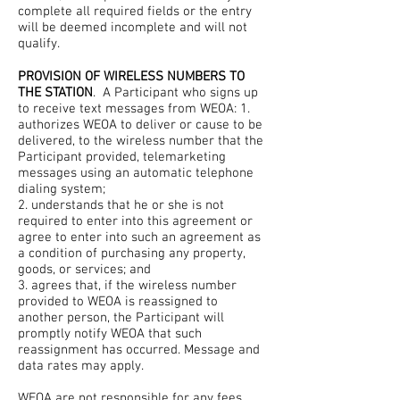
complete all required fields or the entry
will be deemed incomplete and will not
qualify.
PROVISION OF WIRELESS NUMBERS TO
THE STATION
. A Participant who signs up
to receive text messages from WEOA: 1.
authorizes WEOA to deliver or cause to be
delivered, to the wireless number that the
Participant provided, telemarketing
messages using an automatic telephone
dialing system;
2. understands that he or she is not
required to enter into this agreement or
agree to enter into such an agreement as
a condition of purchasing any property,
goods, or services; and
3. agrees that, if the wireless number
provided to WEOA is reassigned to
another person, the Participant will
promptly notify WEOA that such
reassignment has occurred. Message and
data rates may apply.
WEOA are not responsible for any fees