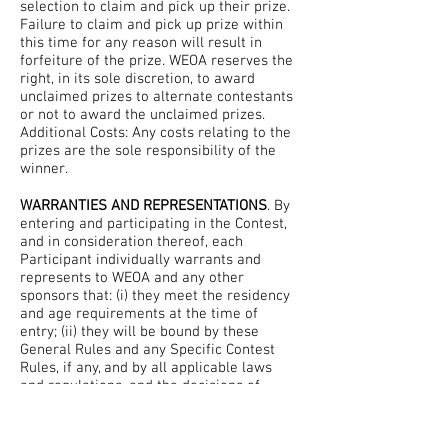
selection to claim and pick up their prize.
Failure to claim and pick up prize within
this time for any reason will result in
forfeiture of the prize. WEOA reserves the
right, in its sole discretion, to award
unclaimed prizes to alternate contestants
or not to award the unclaimed prizes.
Additional Costs: Any costs relating to the
prizes are the sole responsibility of the
winner.
WARRANTIES AND REPRESENTATIONS
. By
entering and participating in the Contest,
and in consideration thereof, each
Participant individually warrants and
represents to WEOA and any other
sponsors that: (i) they meet the residency
and age requirements at the time of
entry; (ii) they will be bound by these
General Rules and any Specific Contest
Rules, if any, and by all applicable laws
and regulations, and the decisions of
WEOA and any other sponsors; (iii) they
waive any rights to claim ambiguity with
respect to these General Rules and the