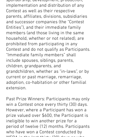
sponsorship, development, production,
implementation and distribution of any
Contest as well as their respective
parents, affiliates, divisions, subsidiaries
and successor companies (the “Contest
Entities”), and their immediate family
members (and those living in the same
household, whether or not related), are
prohibited from participating in any
Contest and do not qualify as Participants.
“Immediate family members” shall
include spouses, siblings, parents,
children, grandparents, and
grandchildren, whether as “in-laws”, or by
current or past marriage, remarriage,
adoption, co-habitation or other familial
extension.
Past Prize Winners: Participants may only
win a Contest once every thirty (30) days.
However, where a Participant has won a
prize valued over $600, the Participant is
ineligible to win another prize for a
period of twelve (12) months. Participants
who have won a Contest conducted by