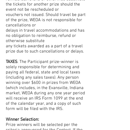
the tickets for another prize should the
event not be rescheduled or
vouchers not issued. Should travel be part
of the prize, WEOA is not responsible for
cancellations or
delays in travel accommodations and has
no obligation to reimburse, refund or
otherwise substitute
any tickets awarded as a part of a travel
prize due to such cancellations or delays.
TAXES
. The Participant prize-winner is
solely responsible for determining and
paying all federal, state and local taxes
(including any sales taxes). Any person
winning over $600 in prizes from WEOA
(which includes, in the Evansville, Indiana
market, WEOA during any one year period
will receive an IRS Form 1099 at the end
of the calendar year, and a copy of such
form will be filed with the IRS.
Winner Selection:
Prize winners will be selected per the