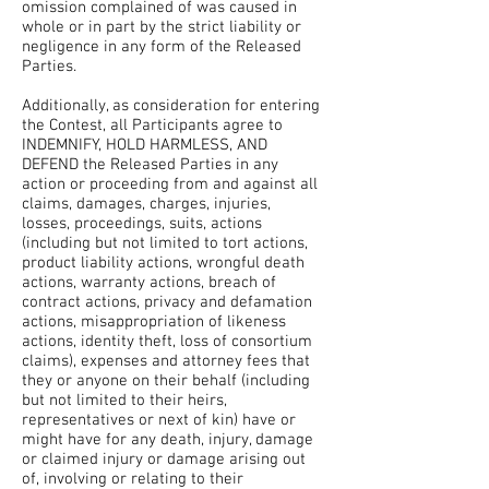
omission complained of was caused in
whole or in part by the strict liability or
negligence in any form of the Released
Parties.
Additionally, as consideration for entering
the Contest, all Participants agree to
INDEMNIFY, HOLD HARMLESS, AND
DEFEND the Released Parties in any
action or proceeding from and against all
claims, damages, charges, injuries,
losses, proceedings, suits, actions
(including but not limited to tort actions,
product liability actions, wrongful death
actions, warranty actions, breach of
contract actions, privacy and defamation
actions, misappropriation of likeness
actions, identity theft, loss of consortium
claims), expenses and attorney fees that
they or anyone on their behalf (including
but not limited to their heirs,
representatives or next of kin) have or
might have for any death, injury, damage
or claimed injury or damage arising out
of, involving or relating to their