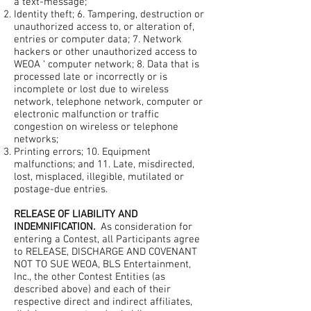
a text-message;
Identity theft; 6. Tampering, destruction or
unauthorized access to, or alteration of,
entries or computer data; 7. Network
hackers or other unauthorized access to
WEOA ‘ computer network; 8. Data that is
processed late or incorrectly or is
incomplete or lost due to wireless
network, telephone network, computer or
electronic malfunction or traffic
congestion on wireless or telephone
networks;
Printing errors; 10. Equipment
malfunctions; and 11. Late, misdirected,
lost, misplaced, illegible, mutilated or
postage-due entries.
RELEASE OF LIABILITY AND
INDEMNIFICATION.
As consideration for
entering a Contest, all Participants agree
to RELEASE, DISCHARGE AND COVENANT
NOT TO SUE WEOA, BLS Entertainment,
Inc., the other Contest Entities (as
described above) and each of their
respective direct and indirect affiliates,