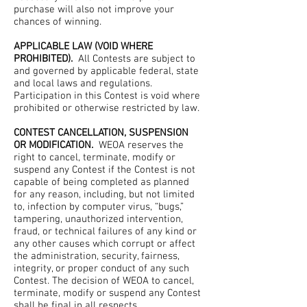
purchase will also not improve your
chances of winning.
APPLICABLE LAW (VOID WHERE
PROHIBITED).
All Contests are subject to
and governed by applicable federal, state
and local laws and regulations.
Participation in this Contest is void where
prohibited or otherwise restricted by law.
CONTEST CANCELLATION, SUSPENSION
OR MODIFICATION.
WEOA reserves the
right to cancel, terminate, modify or
suspend any Contest if the Contest is not
capable of being completed as planned
for any reason, including, but not limited
to, infection by computer virus, “bugs,”
tampering, unauthorized intervention,
fraud, or technical failures of any kind or
any other causes which corrupt or affect
the administration, security, fairness,
integrity, or proper conduct of any such
Contest. The decision of WEOA to cancel,
terminate, modify or suspend any Contest
shall be final in all respects.