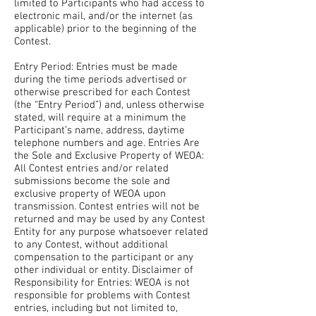
limited to Participants who had access to
electronic mail, and/or the internet (as
applicable) prior to the beginning of the
Contest.
Entry Period: Entries must be made
during the time periods advertised or
otherwise prescribed for each Contest
(the “Entry Period”) and, unless otherwise
stated, will require at a minimum the
Participant’s name, address, daytime
telephone numbers and age. Entries Are
the Sole and Exclusive Property of WEOA:
All Contest entries and/or related
submissions become the sole and
exclusive property of WEOA upon
transmission. Contest entries will not be
returned and may be used by any Contest
Entity for any purpose whatsoever related
to any Contest, without additional
compensation to the participant or any
other individual or entity. Disclaimer of
Responsibility for Entries: WEOA is not
responsible for problems with Contest
entries, including but not limited to,