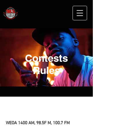
Contests
Rules
General Contest Rules
WEOA 1400 AM, 98.5F M, 100.7 FM