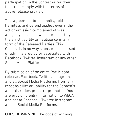
participation in the Contest or for their
failure to comply with the terms of the
above release provision.
This agreement to indemnify, hold
harmless and defend applies even if the
act or omission complained of was
allegedly caused in whole or in part by
the strict liability or negligence in any
form of the Released Parties. This
Contest is in no way sponsored, endorsed
or administered by, or associated with
Facebook, Twitter, Instagram or any other
Social Media Platform.
By submission of an entry, Participant
releases Facebook, Twitter, Instagram,
and all Social Media Platforms from any
responsibility or liability for the Contest’s
administration, prizes or promotion. You
are providing entry information to WEOA
and not to Facebook, Twitter, Instagram
and all Social Media Platforms.
ODDS OF WINNING:
The odds of winning