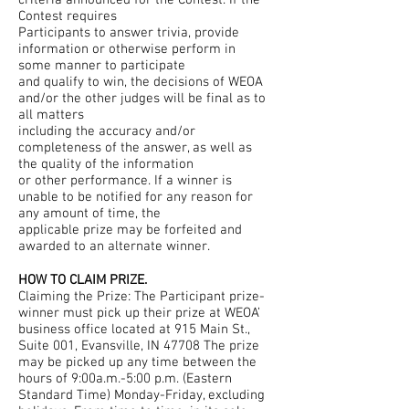
criteria announced for the Contest. If the
Contest requires
Participants to answer trivia, provide
information or otherwise perform in
some manner to participate
and qualify to win, the decisions of WEOA
and/or the other judges will be final as to
all matters
including the accuracy and/or
completeness of the answer, as well as
the quality of the information
or other performance. If a winner is
unable to be notified for any reason for
any amount of time, the
applicable prize may be forfeited and
awarded to an alternate winner.
HOW TO CLAIM PRIZE.
Claiming the Prize: The Participant prize-
winner must pick up their prize at WEOA’
business office located at 915 Main St.,
Suite 001, Evansville, IN 47708 The prize
may be picked up any time between the
hours of 9:00a.m.-5:00 p.m. (Eastern
Standard Time) Monday-Friday, excluding