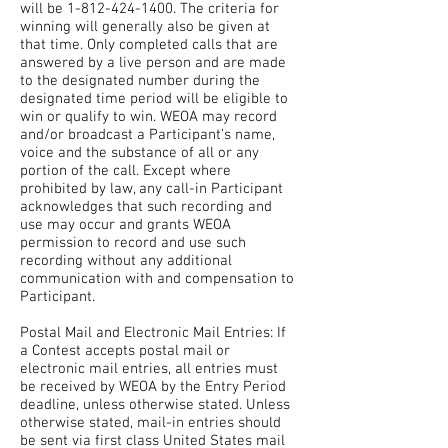
will be
1-812-424-1400
. The criteria for
winning will generally also be given at
that time. Only completed calls that are
answered by a live person and are made
to the designated number during the
designated time period will be eligible to
win or qualify to win. WEOA may record
and/or broadcast a Participant’s name,
voice and the substance of all or any
portion of the call. Except where
prohibited by law, any call-in Participant
acknowledges that such recording and
use may occur and grants WEOA
permission to record and use such
recording without any additional
communication with and compensation to
Participant.
Postal Mail and Electronic Mail Entries: If
a Contest accepts postal mail or
electronic mail entries, all entries must
be received by WEOA by the Entry Period
deadline, unless otherwise stated. Unless
otherwise stated, mail-in entries should
be sent via first class United States mail