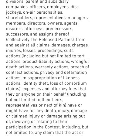
divisions, parent and subsidiary
companies, officers, employees, disc-
jockeys, on-air personalities,
shareholders, representatives, managers,
members, directors, owners, agents,
insurers, attorneys, predecessors,
successors, and assigns thereof
(collectively, the Released Parties), from
and against all claims, damages, charges,
injuries, losses, proceedings, suits,
actions (including but not limited to tort
actions, product liability actions, wrongful
death actions, warranty actions, breach of
contract actions, privacy and defamation
actions, misappropriation of likeness
actions, identity theft, loss of consortium
claims), expenses and attorney fees that
they or anyone on their behalf (including
but not limited to their heirs,
representatives or next of kin) have or
might have for any death, injury, damage
or claimed injury or damage arising out
of, involving or relating to their
participation in the Contest, including, but
not limited to, any claim that the act or