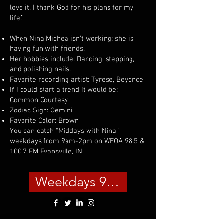
love it. I thank God for his plans for my
life.”
When Nina Michea isn’t working: she is
having fun with friends.
Her hobbies include: Dancing, stepping,
and polishing nails.
Favorite recording artist: Tyrese, Beyonce
If I could start a trend it would be:
Common Courtesy
Zodiac Sign: Gemini
Favorite Color: Brown
You can catch “Middays with Nina”
weekdays from 9am-2pm on WEOA 98.5 &
100.7 FM Evansville, IN
Weekdays 9am-2pm