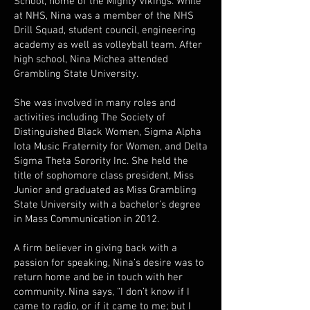
School, home of the Mighty Vikings. While
at NHS, Nina was a member of the NHS
Drill Squad, student council, engineering
academy as well as volleyball team. After
high school, Nina Michea attended
Grambling State University.
She was involved in many roles and
activities including The Society of
Distinguished Black Women, Sigma Alpha
Iota Music Fraternity for Women, and Delta
Sigma Theta Sorority Inc. She held the
title of sophomore class president, Miss
Junior and graduated as Miss Grambling
State University with a bachelor’s degree
in Mass Communication in 2012.
A firm believer in giving back with a
passion for speaking, Nina’s desire was to
return home and be in touch with her
community. Nina says, “I don’t know if I
came to radio, or if it came to me; but I