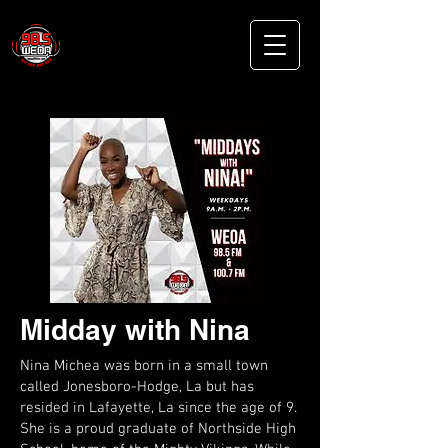
Midday with Nina
Nina Michea was born in a small town
called Jonesboro-Hodge, La but has
resided in Lafayette, La since the age of 9.
She is a proud graduate of Northside High